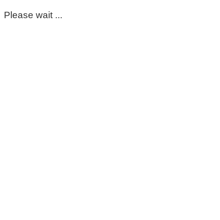
Please wait ...