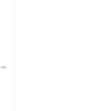
1-106