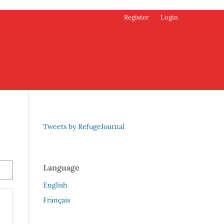
Register
Login
Tweets by RefugeJournal
Language
English
Français