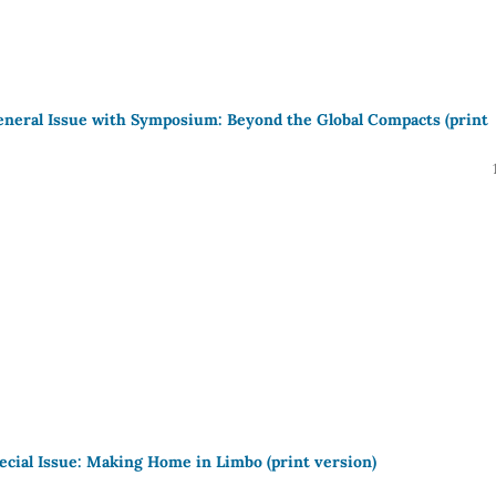
eneral Issue with Symposium: Beyond the Global Compacts (print
pecial Issue: Making Home in Limbo (print version)