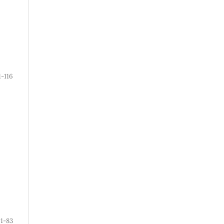
1-116
1-83