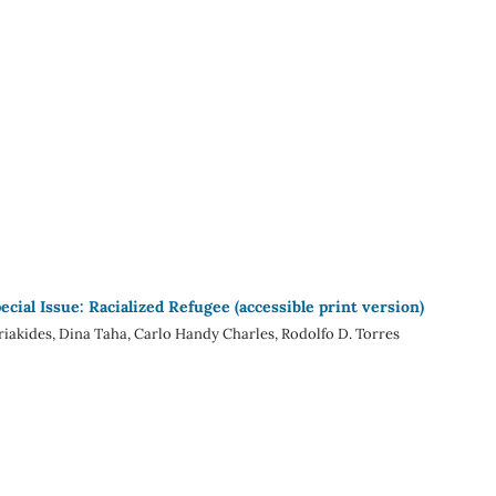
ecial Issue: Racialized Refugee (accessible print version)
iakides, Dina Taha, Carlo Handy Charles, Rodolfo D. Torres