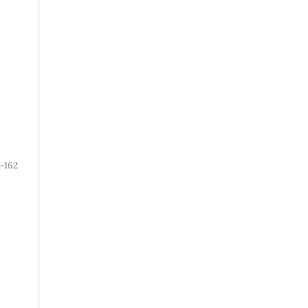
1-162