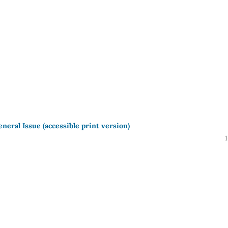
neral Issue (accessible print version)