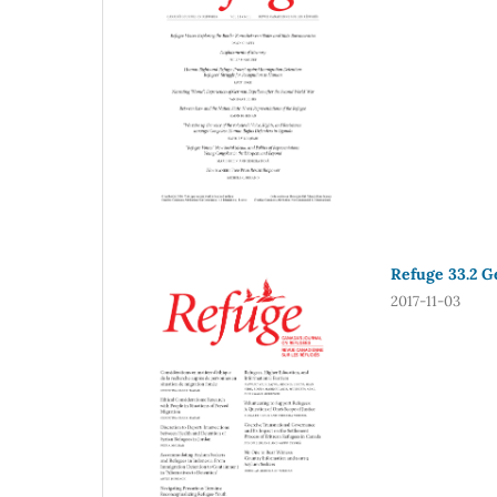
Refuge 33.2 Ge
2017-11-03