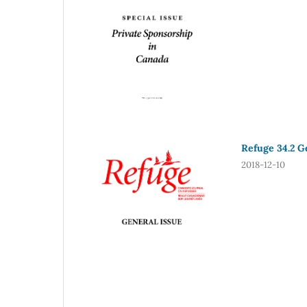
Refuge 34.2 Ge
2018-12-10