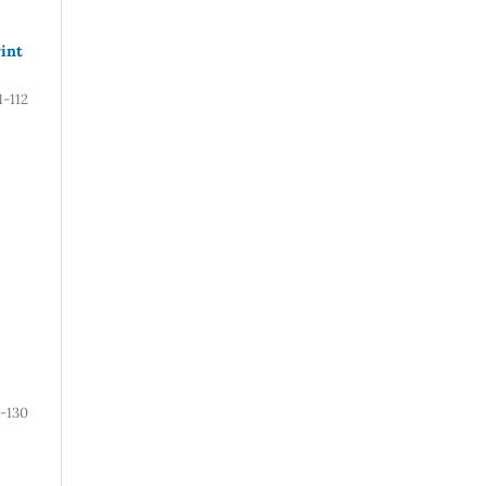
rint
1-112
1-130