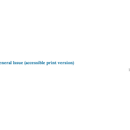
neral Issue (accessible print version)