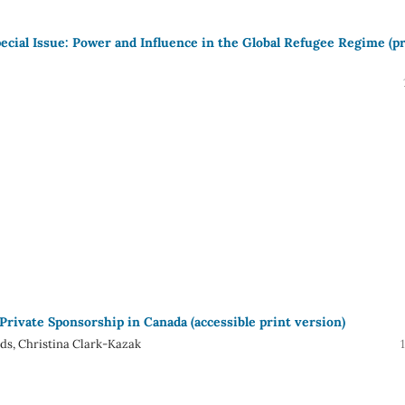
pecial Issue: Power and Influence in the Global Refugee Regime (p
 Private Sponsorship in Canada (accessible print version)
ds, Christina Clark-Kazak