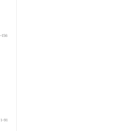
1-156
1-91