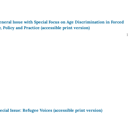
eneral Issue with Special Focus on Age Discrimination in Forced
 Policy and Practice (accessible print version)
ecial Issue: Refugee Voices (accessible print version)