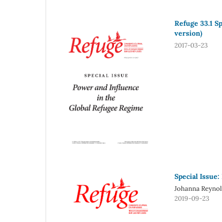
Refuge 33.1 S
version)
2017-03-23
Special Issue:
Johanna Reynol
2019-09-23