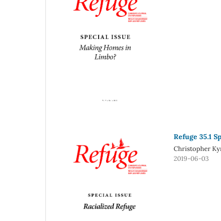
Refuge 35.1 Sp
Christopher Kyr
2019-06-03