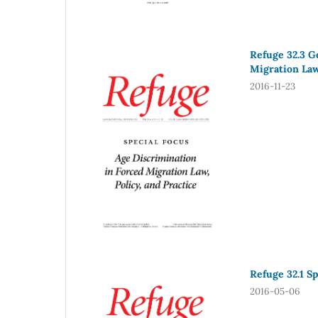
Refuge 32.3 G
Migration Law,
2016-11-23
Refuge 32.1 Sp
2016-05-06