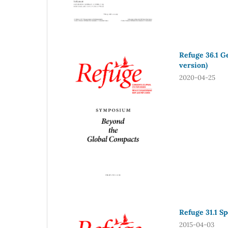
Refuge 36.1 G
version)
2020-04-25
Refuge 31.1 S
2015-04-03