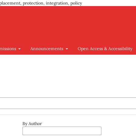
placement, protection, integration, policy
missions
Announcements
Open Access & Accessibility
By Author