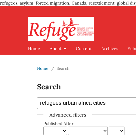
refugees, asylum, forced migration, Canada, resettlement, global dis
Home
About
Current
Archives
Sub
Home
/
Search
Search
Advanced filters
Published After