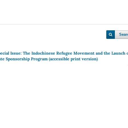
Sear
pecial Issue: The Indochinese Refugee Movement and the Launch 
ate Sponsorship Program (accessible print version)