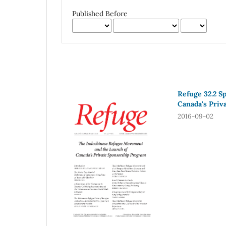
Published Before
Refuge 32.2 S
Canada's Priv
2016-09-02