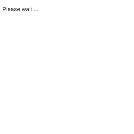
Please wait ...