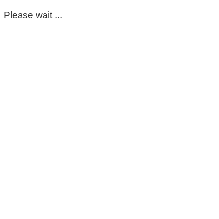
Please wait ...