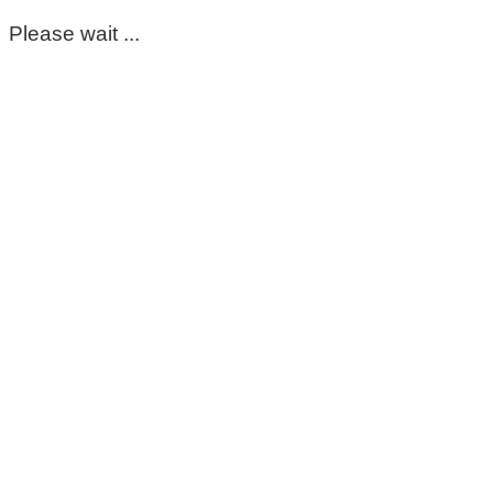
Please wait ...