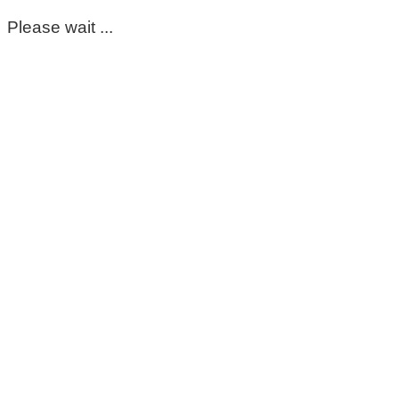
Please wait ...