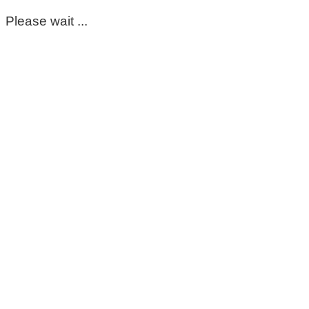
Please wait ...