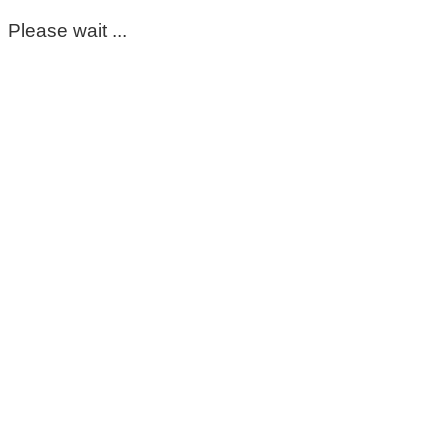
Please wait ...