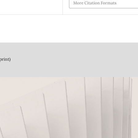
More Citation Formats
print)