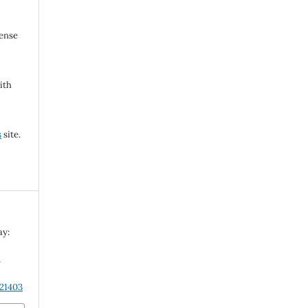
cense
ith
s
site.
ay:
n
.21403