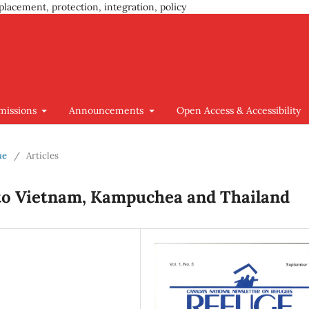
placement, protection, integration, policy
missions
Announcements
Open Access & Accessibility
ue
/
Articles
 to Vietnam, Kampuchea and Thailand