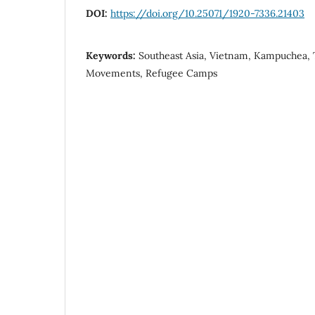
DOI:
https://doi.org/10.25071/1920-7336.21403
Keywords:
Southeast Asia, Vietnam, Kampuchea, 
Movements, Refugee Camps