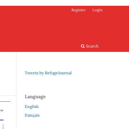
Register
Login
Search
Tweets by RefugeJournal
Language
English
français