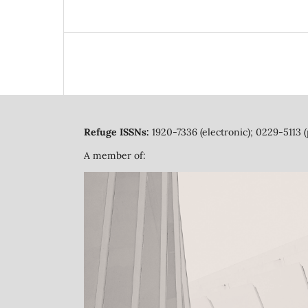
Refuge ISSNs:
1920-7336 (electronic); 0229-5113 (
A member of: