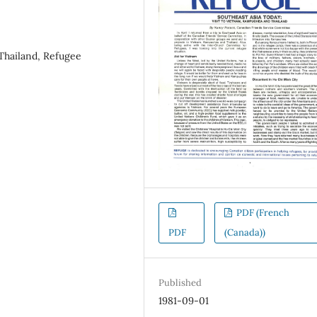
Thailand, Refugee
PDF (French
PDF
(Canada))
Published
1981-09-01