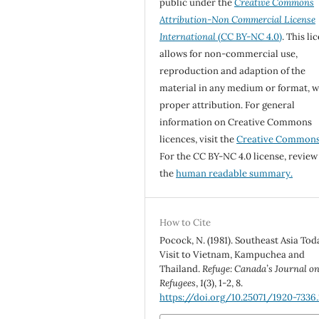
public under the
Creative Commons
Attribution-Non Commercial License
International
(CC BY-NC 4.0)
. This li
allows for non-commercial use,
reproduction and adaption of the
material in any medium or format, w
proper attribution. For general
information on Creative Commons
licences, visit the
Creative Common
For the CC BY-NC 4.0 license, review
the
human readable summary.
How to Cite
Pocock, N. (1981). Southeast Asia Tod
Visit to Vietnam, Kampuchea and
Thailand.
Refuge: Canada’s Journal o
Refugees
,
1
(3), 1-2, 8.
https://doi.org/10.25071/1920-7336