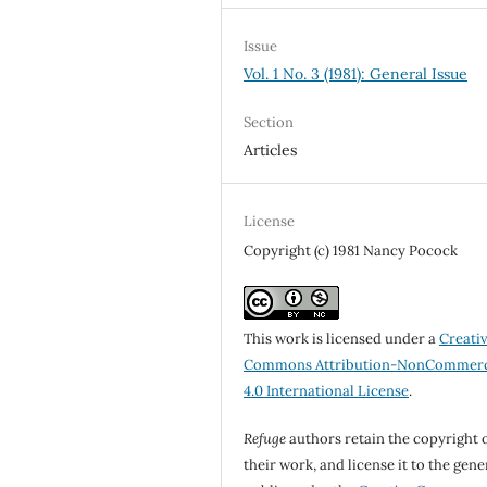
Issue
Vol. 1 No. 3 (1981): General Issue
Section
Articles
License
Copyright (c) 1981 Nancy Pocock
This work is licensed under a
Creati
Commons Attribution-NonCommerc
4.0 International License
.
Refuge
authors retain the copyright 
their work, and license it to the gene