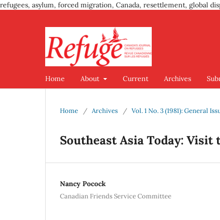
refugees, asylum, forced migration, Canada, resettlement, global dis
Home
About
Current
Archives
Sub
Home
/
Archives
/
Vol. 1 No. 3 (1981): General Iss
Southeast Asia Today: Visit
Nancy Pocock
Canadian Friends Service Committee