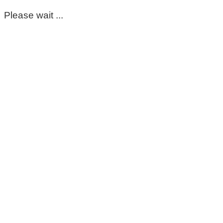
Please wait ...