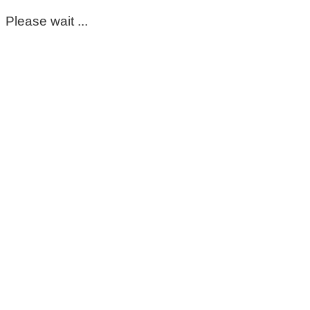
Please wait ...