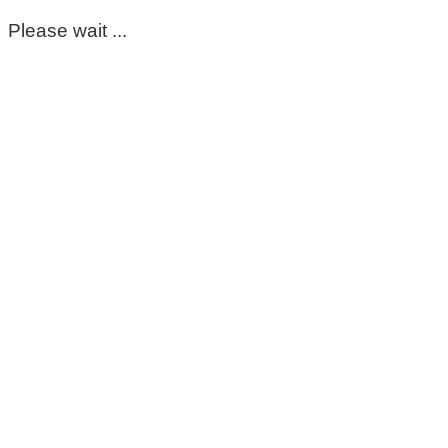
Please wait ...