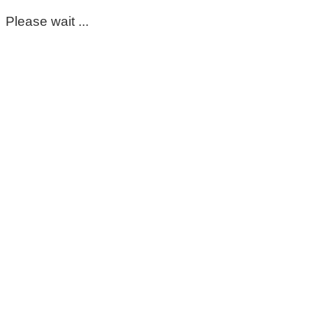
Please wait ...