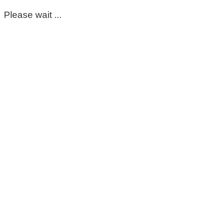
Please wait ...