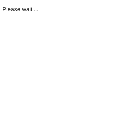
Please wait ...