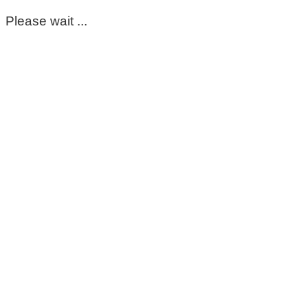
Please wait ...