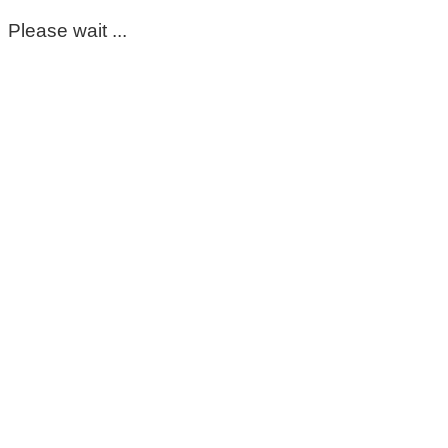
Please wait ...