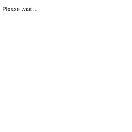
Please wait ...