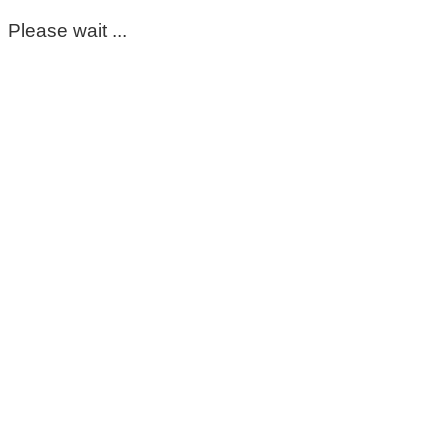
Please wait ...