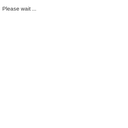
Please wait ...