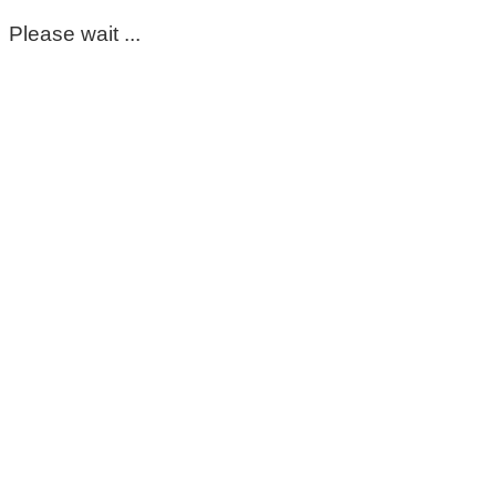
Please wait ...