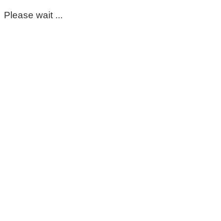
Please wait ...