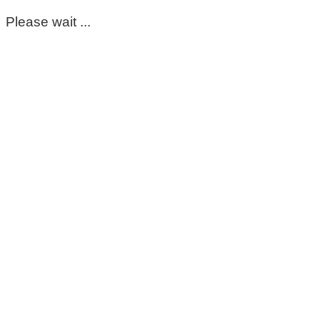
Please wait ...