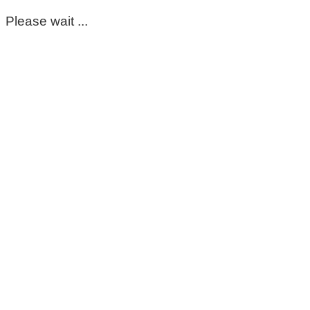
Please wait ...