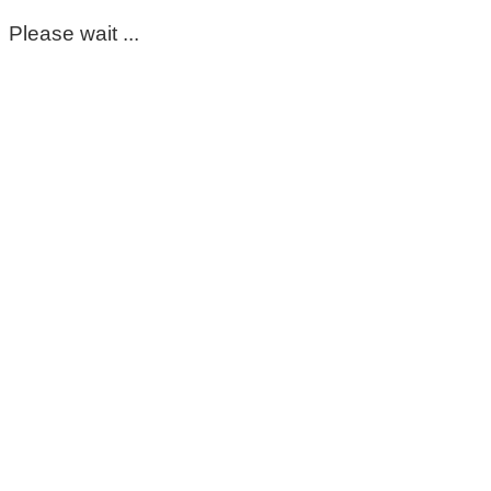
Please wait ...