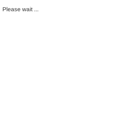
Please wait ...