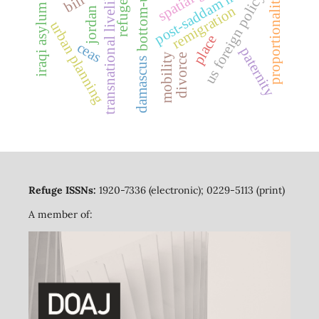
iraqi asylum seekers
transnational livelihoods
post-saddam iraq
bottom-up
us foreign policy
proportionality
refuge
remigration
jordan
urban planning
place
ceas
paternity
mobility
divorce
damascus
Refuge ISSNs:
1920-7336 (electronic); 0229-5113 (print)
A member of: