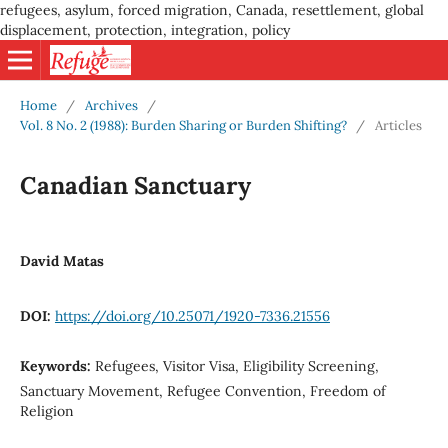
refugees, asylum, forced migration, Canada, resettlement, global
displacement, protection, integration, policy
Home
/
Archives
/
Vol. 8 No. 2 (1988): Burden Sharing or Burden Shifting?
/
Articles
Canadian Sanctuary
David Matas
DOI:
https://doi.org/10.25071/1920-7336.21556
Keywords:
Refugees, Visitor Visa, Eligibility Screening,
Sanctuary Movement, Refugee Convention, Freedom of
Religion