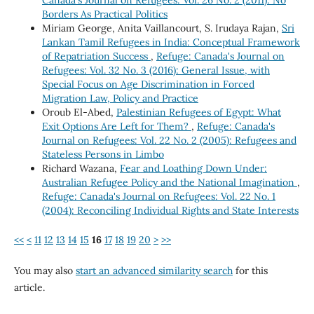
Borders As Practical Politics
Miriam George, Anita Vaillancourt, S. Irudaya Rajan,
Sri
Lankan Tamil Refugees in India: Conceptual Framework
of Repatriation Success
,
Refuge: Canada's Journal on
Refugees: Vol. 32 No. 3 (2016): General Issue, with
Special Focus on Age Discrimination in Forced
Migration Law, Policy and Practice
Oroub El-Abed,
Palestinian Refugees of Egypt: What
Exit Options Are Left for Them?
,
Refuge: Canada's
Journal on Refugees: Vol. 22 No. 2 (2005): Refugees and
Stateless Persons in Limbo
Richard Wazana,
Fear and Loathing Down Under:
Australian Refugee Policy and the National Imagination
,
Refuge: Canada's Journal on Refugees: Vol. 22 No. 1
(2004): Reconciling Individual Rights and State Interests
<<
<
11
12
13
14
15
16
17
18
19
20
>
>>
You may also
start an advanced similarity search
for this
article.