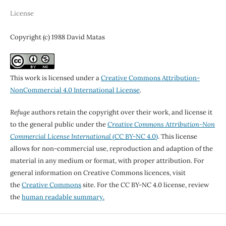
License
Copyright (c) 1988 David Matas
This work is licensed under a
Creative Commons Attribution-
NonCommercial 4.0 International License
.
Refuge
authors retain the copyright over their work, and license it
to the general public under the
Creative Commons Attribution-Non
Commercial License International
(CC BY-NC 4.0)
. This license
allows for non-commercial use, reproduction and adaption of the
material in any medium or format, with proper attribution. For
general information on Creative Commons licences, visit
the
Creative Commons
site. For the CC BY-NC 4.0 license, review
the
human readable summary.