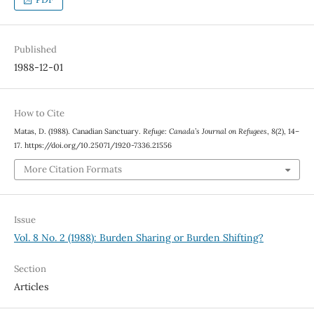
Published
1988-12-01
How to Cite
Matas, D. (1988). Canadian Sanctuary.
Refuge: Canada’s Journal on Refugees
,
8
(2), 14–
17. https://doi.org/10.25071/1920-7336.21556
More Citation Formats
Issue
Vol. 8 No. 2 (1988): Burden Sharing or Burden Shifting?
Section
Articles