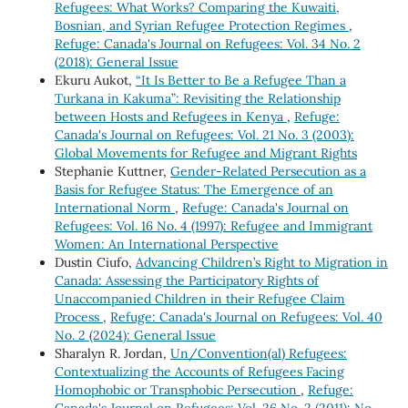
Refugees: What Works? Comparing the Kuwaiti,
Bosnian, and Syrian Refugee Protection Regimes
,
Refuge: Canada's Journal on Refugees: Vol. 34 No. 2
(2018): General Issue
Ekuru Aukot,
“It Is Better to Be a Refugee Than a
Turkana in Kakuma”: Revisiting the Relationship
between Hosts and Refugees in Kenya
,
Refuge:
Canada's Journal on Refugees: Vol. 21 No. 3 (2003):
Global Movements for Refugee and Migrant Rights
Stephanie Kuttner,
Gender-Related Persecution as a
Basis for Refugee Status: The Emergence of an
International Norm
,
Refuge: Canada's Journal on
Refugees: Vol. 16 No. 4 (1997): Refugee and Immigrant
Women: An International Perspective
Dustin Ciufo,
Advancing Children’s Right to Migration in
Canada: Assessing the Participatory Rights of
Unaccompanied Children in their Refugee Claim
Process
,
Refuge: Canada's Journal on Refugees: Vol. 40
No. 2 (2024): General Issue
Sharalyn R. Jordan,
Un/Convention(al) Refugees:
Contextualizing the Accounts of Refugees Facing
Homophobic or Transphobic Persecution
,
Refuge:
Canada's Journal on Refugees: Vol. 26 No. 2 (2011): No