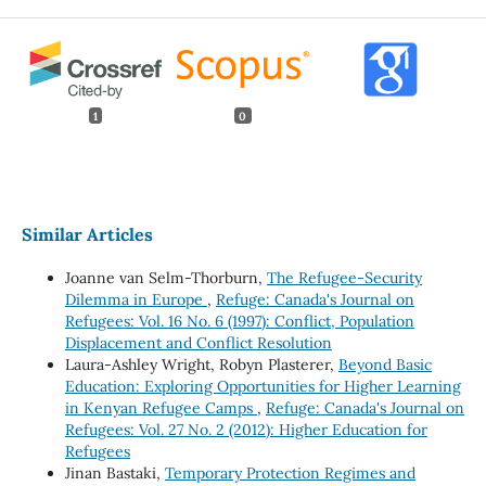
1
0
Similar Articles
Joanne van Selm-Thorburn,
The Refugee-Security
Dilemma in Europe
,
Refuge: Canada's Journal on
Refugees: Vol. 16 No. 6 (1997): Conflict, Population
Displacement and Conflict Resolution
Laura-Ashley Wright, Robyn Plasterer,
Beyond Basic
Education: Exploring Opportunities for Higher Learning
in Kenyan Refugee Camps
,
Refuge: Canada's Journal on
Refugees: Vol. 27 No. 2 (2012): Higher Education for
Refugees
Jinan Bastaki,
Temporary Protection Regimes and