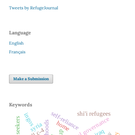
Tweets by RefugeJournal
Language
English
Français
Make a Submission
Keywords
self-reliance
shi'i refugees
ingos
spatial governance
home
syria
bill c-4