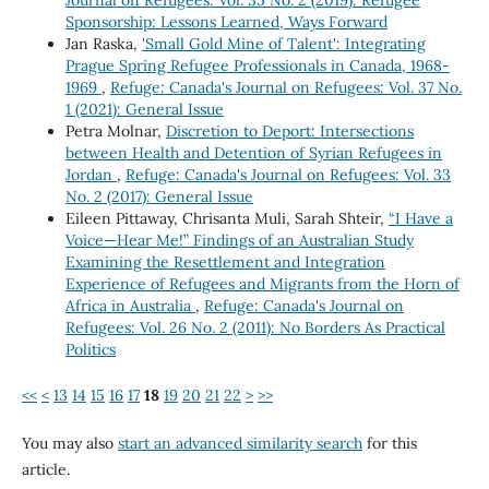
Sponsorship: Lessons Learned, Ways Forward
Jan Raska,
'Small Gold Mine of Talent': Integrating
Prague Spring Refugee Professionals in Canada, 1968-
1969
,
Refuge: Canada's Journal on Refugees: Vol. 37 No.
1 (2021): General Issue
Petra Molnar,
Discretion to Deport: Intersections
between Health and Detention of Syrian Refugees in
Jordan
,
Refuge: Canada's Journal on Refugees: Vol. 33
No. 2 (2017): General Issue
Eileen Pittaway, Chrisanta Muli, Sarah Shteir,
“I Have a
Voice—Hear Me!” Findings of an Australian Study
Examining the Resettlement and Integration
Experience of Refugees and Migrants from the Horn of
Africa in Australia
,
Refuge: Canada's Journal on
Refugees: Vol. 26 No. 2 (2011): No Borders As Practical
Politics
<<
<
13
14
15
16
17
18
19
20
21
22
>
>>
You may also
start an advanced similarity search
for this
article.