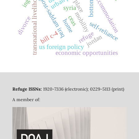
bottom-up
transnational livelihoods
ingos
accommodation
post-saddam iraq
place
syria
mobility
ceas
divorce
home
self-reliance
bill c-4
refuge
jordan
us foreign policy
economic opportunities
Refuge ISSNs:
1920-7336 (electronic); 0229-5113 (print)
A member of: