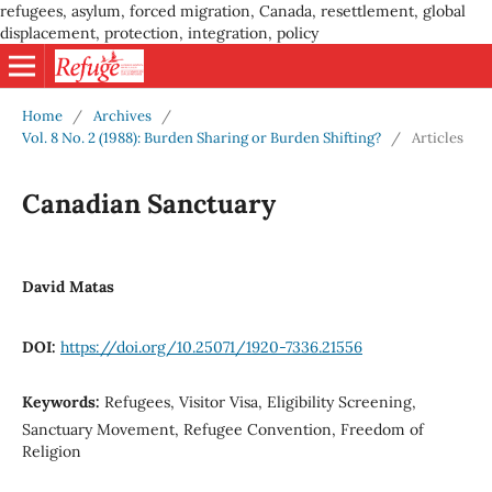
refugees, asylum, forced migration, Canada, resettlement, global
displacement, protection, integration, policy
Home
/
Archives
/
Vol. 8 No. 2 (1988): Burden Sharing or Burden Shifting?
/
Articles
Canadian Sanctuary
David Matas
DOI:
https://doi.org/10.25071/1920-7336.21556
Keywords:
Refugees, Visitor Visa, Eligibility Screening,
Sanctuary Movement, Refugee Convention, Freedom of
Religion