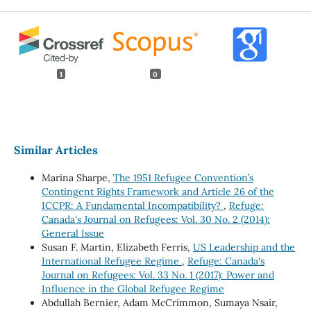
1
0
Similar Articles
Marina Sharpe,
The 1951 Refugee Convention’s
Contingent Rights Framework and Article 26 of the
ICCPR: A Fundamental Incompatibility?
,
Refuge:
Canada's Journal on Refugees: Vol. 30 No. 2 (2014):
General Issue
Susan F. Martin, Elizabeth Ferris,
US Leadership and the
International Refugee Regime
,
Refuge: Canada's
Journal on Refugees: Vol. 33 No. 1 (2017): Power and
Influence in the Global Refugee Regime
Abdullah Bernier, Adam McCrimmon, Sumaya Nsair,