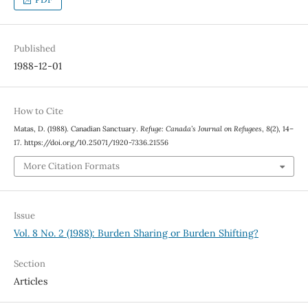
Published
1988-12-01
How to Cite
Matas, D. (1988). Canadian Sanctuary.
Refuge: Canada’s Journal on Refugees
,
8
(2), 14–
17. https://doi.org/10.25071/1920-7336.21556
More Citation Formats
Issue
Vol. 8 No. 2 (1988): Burden Sharing or Burden Shifting?
Section
Articles