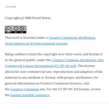
License
Copyright (c) 1988 David Matas
This work is licensed under a
Creative Commons Attribution-
NonCommercial 4.0 International License
.
Refuge
authors retain the copyright over their work, and license it
to the general public under the
Creative Commons Attribution-Non
Commercial License International
(CC BY-NC 4.0)
. This license
allows for non-commercial use, reproduction and adaption of the
material in any medium or format, with proper attribution. For
general information on Creative Commons licences, visit
the
Creative Commons
site. For the CC BY-NC 4.0 license, review
the
human readable summary.