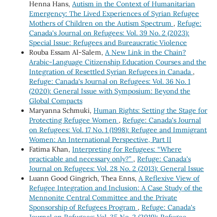
Henna Hans,
Autism in the Context of Humanitarian
Emergency: The Lived Experiences of Syrian Refugee
Mothers of Children on the Autism Spectrum
,
Refuge:
Canada's Journal on Refugees: Vol. 39 No. 2 (2023):
Special Issue: Refugees and Bureaucratic Violence
Rouba Essam Al-Salem,
A New Link in the Chain?
Arabic-Language Citizenship Education Courses and the
Integration of Resettled Syrian Refugees in Canada
,
Refuge: Canada's Journal on Refugees: Vol. 36 No. 1
(2020): General Issue with Symposium: Beyond the
Global Compacts
Maryanna Schmuki,
Human Rights: Setting the Stage for
Protecting Refugee Women
,
Refuge: Canada's Journal
on Refugees: Vol. 17 No. 1 (1998): Refugee and Immigrant
Women: An International Perspective, Part II
Fatima Khan,
Interpreting for Refugees: “Where
practicable and necessary only?”
,
Refuge: Canada's
Journal on Refugees: Vol. 28 No. 2 (2013): General Issue
Luann Good Gingrich, Thea Enns,
A Reflexive View of
Refugee Integration and Inclusion: A Case Study of the
Mennonite Central Committee and the Private
Sponsorship of Refugees Program
,
Refuge: Canada's
Journal on Refugees: Vol. 35 No. 2 (2019): Refugee