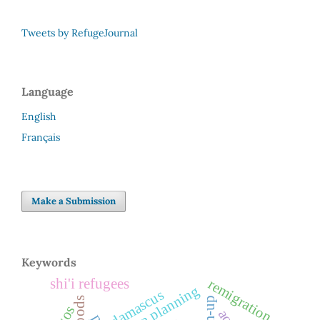
Tweets by RefugeJournal
Language
English
Français
Make a Submission
Keywords
shi'i refugees
remigration
urban planning
damascus