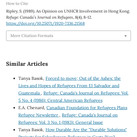
How to Cite
Ripley, S. (1989). An Opinion on UNHCR Involvement in Hong Kong.
Refuge: Canada’s Journal on Refugees
,
8
(4), 8-12.
https://doi.org/10.25071/1920-7336.21568
More Citation Formats
Similar Articles
Tanya Basok,
Forced to move; Out of the Ashes: the
Lives and Hopes of Refugees From El Salvador and
Guatemala
,
Refuge: Canada's Journal on Refugees: Vol.
5 No. 4 (1986): Central American Refugees
E.A. Chenard,
Canadian Foundation for Refugees Plans
Refugee Newsletter
,
Refuge: Canada's Journal on
Refugees: Vol. 3 No. 1 (1983): General Issue
Tanya Basok,
How Durable Are the "Durable Solutions"