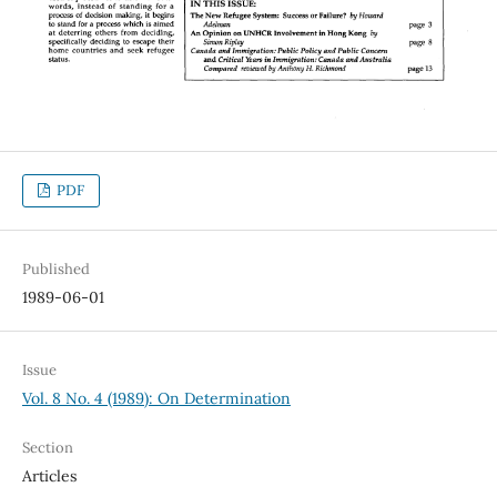
PDF
Published
1989-06-01
Issue
Vol. 8 No. 4 (1989): On Determination
Section
Articles