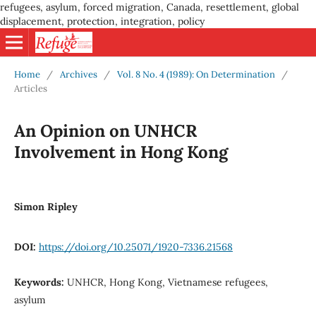
refugees, asylum, forced migration, Canada, resettlement, global
displacement, protection, integration, policy
Home
/
Archives
/
Vol. 8 No. 4 (1989): On Determination
/
Articles
An Opinion on UNHCR
Involvement in Hong Kong
Simon Ripley
DOI:
https://doi.org/10.25071/1920-7336.21568
Keywords:
UNHCR, Hong Kong, Vietnamese refugees,
asylum