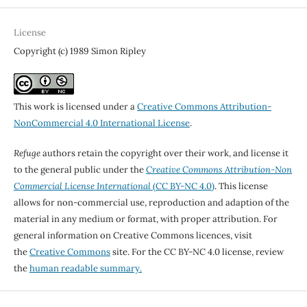
License
Copyright (c) 1989 Simon Ripley
This work is licensed under a
Creative Commons Attribution-
NonCommercial 4.0 International License
.
Refuge
authors retain the copyright over their work, and license it
to the general public under the
Creative Commons Attribution-Non
Commercial License International
(CC BY-NC 4.0)
. This license
allows for non-commercial use, reproduction and adaption of the
material in any medium or format, with proper attribution. For
general information on Creative Commons licences, visit
the
Creative Commons
site. For the CC BY-NC 4.0 license, review
the
human readable summary.