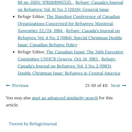
88 pp. ISBN: 9781108995535.
,
Refuge: Canada's Journal
on Refugees: Vol. 41 No. 2 (2026): General Issue
Refuge Editor,
The Standing Conference of Canadian
Organizations Concerned for Refugees: Montreal,
November 22/24, 1984
,
Refuge: Canada's Journal on
Refugees: Vol. 4 No. 2 (1984): Special Christmas Double
Issue: Canadian Refugee Policy
Refuge Editor,
The Canadian Input: The 34th Executive
Committee UNHCR Geneva, Oct. 14, 1983
,
Refuge:
Canada's Journal on Refugees: Vol. 3 No. 2 (1983):
Double Christmas Issue: Refugees in Central America
Previous
21-30 of 411
Next
You may also
start an advanced similarity search
for this
article.
Tweets by RefugeJournal