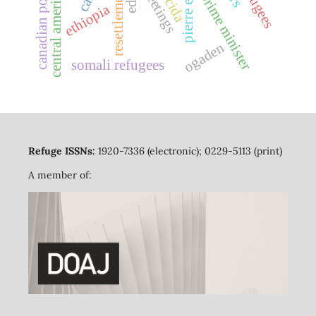
greetings
resettlement
central america
prime minister
cida
ethiopia
ogaden
somali refugees
Refuge ISSNs:
1920-7336 (electronic); 0229-5113 (print)
A member of: