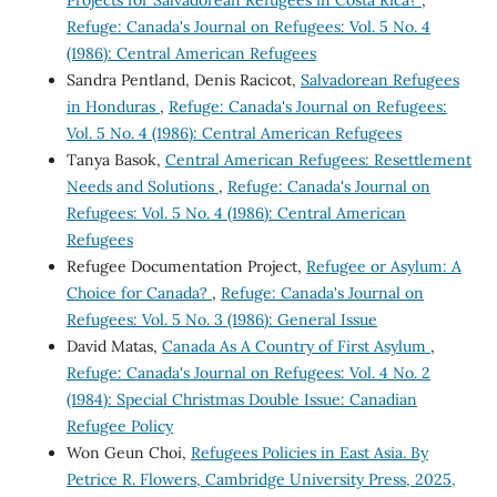
Projects for Salvadorean Refugees in Costa Rica?
,
Refuge: Canada's Journal on Refugees: Vol. 5 No. 4
(1986): Central American Refugees
Sandra Pentland, Denis Racicot,
Salvadorean Refugees
in Honduras
,
Refuge: Canada's Journal on Refugees:
Vol. 5 No. 4 (1986): Central American Refugees
Tanya Basok,
Central American Refugees: Resettlement
Needs and Solutions
,
Refuge: Canada's Journal on
Refugees: Vol. 5 No. 4 (1986): Central American
Refugees
Refugee Documentation Project,
Refugee or Asylum: A
Choice for Canada?
,
Refuge: Canada's Journal on
Refugees: Vol. 5 No. 3 (1986): General Issue
David Matas,
Canada As A Country of First Asylum
,
Refuge: Canada's Journal on Refugees: Vol. 4 No. 2
(1984): Special Christmas Double Issue: Canadian
Refugee Policy
Won Geun Choi,
Refugees Policies in East Asia. By
Petrice R. Flowers, Cambridge University Press, 2025,