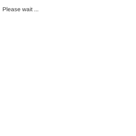
Please wait ...