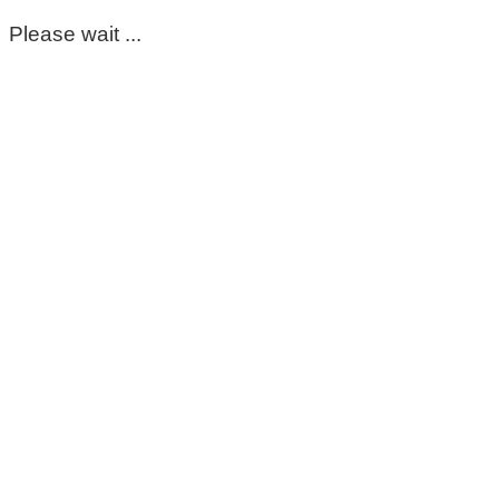
Please wait ...