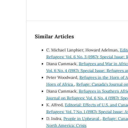
Similar Articles
C. Michael Lanphier, Howard Adelman,
Edit
Refugees: Vol. 6 No. 3 (1987): Special Issu
Diana Cammack,
Refugees and War in Afric
Vol. 6 No. 4 (1987): Special Issue: Refugees 
Peter Woodward,
Refugees in the Horn of Af
Horn of Africa
,
Refuge: Canada's Journal on 
Diana Cammack,
Refugees in Southern Afri
Journal on Refugees: Vol. 6 No. 4 (1987): Sp
K. Alfred,
Editorial: Effects of U.S. and Ca
Refugees: Vol. 7 No. 1 (1987): Special Issue:
D. Indra,
People in Upheaval
,
Refuge: Canada
North America: Crisis