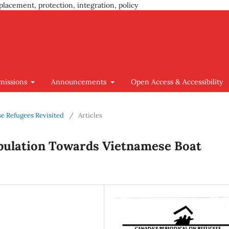
placement, protection, integration, policy
missions
Announcements
Open Access & Accessibility
se Refugees Revisited
/
Articles
opulation Towards Vietnamese Boat