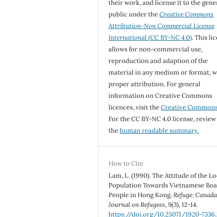
their work, and license it to the gene
public under the
Creative Commons
Attribution-Non Commercial License
International
(CC BY-NC 4.0)
. This li
allows for non-commercial use,
reproduction and adaption of the
material in any medium or format, w
proper attribution. For general
information on Creative Commons
licences, visit the
Creative Common
For the CC BY-NC 4.0 license, review
the
human readable summary.
How to Cite
Lam, L. (1990). The Attitude of the Lo
Population Towards Vietnamese Boa
People in Hong Kong.
Refuge: Canada
Journal on Refugees
,
9
(3), 12-14.
https://doi.org/10.25071/1920-7336