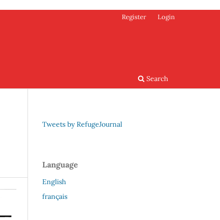
Register
Login
Search
Tweets by RefugeJournal
Language
English
français