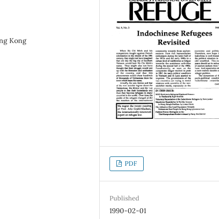
ong Kong
PDF
Published
1990-02-01