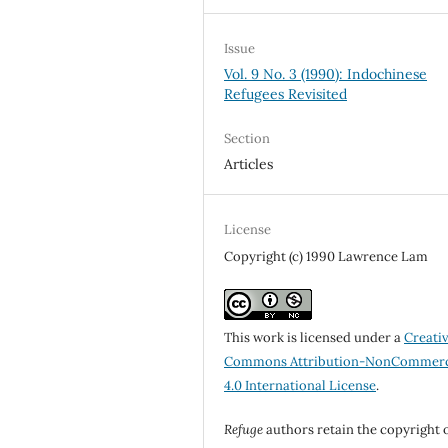
Issue
Vol. 9 No. 3 (1990): Indochinese
Refugees Revisited
Section
Articles
License
Copyright (c) 1990 Lawrence Lam
This work is licensed under a
Creati
Commons Attribution-NonCommerc
4.0 International License
.
Refuge
authors retain the copyright 