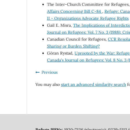
The Inter-Church Committee for Refugees
Affairs Concerning Bill C-84
,
Refuge: Canad
II - Organizations Advocate Refugee Rights
Gail E. Misra,
The Implications of Interdict
Journal on Refugees: Vol. 7 No. 3 (1988): Cri
Canadian Council for Refugees,
CCR Resolu
Sharing or Burden Shifting?
Göran Rystad,
Uprooted by the War: Refugee
Canada's Journal on Refugees: Vol. 8 No. 3 
Previous
You may also
start an advanced similarity search
fo
Refuge ISSNs:
1920-7336 (electronic); 0229-5113 (