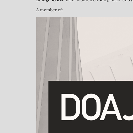
A member of: