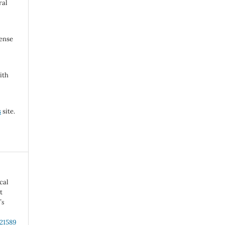
ral
cense
ith
s
site.
cal
t
’s
.21589