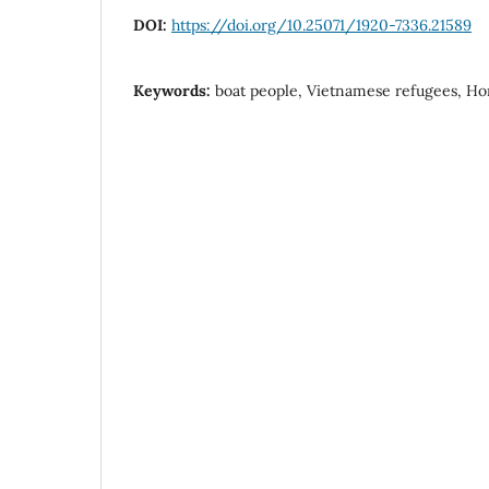
DOI:
https://doi.org/10.25071/1920-7336.21589
Keywords:
boat people, Vietnamese refugees, H