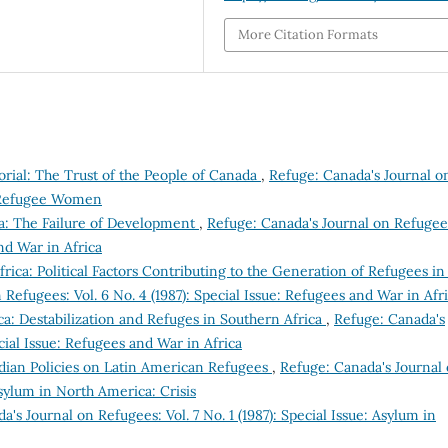
More Citation Formats
orial: The Trust of the People of Canada
,
Refuge: Canada's Journal o
e: Refugee Women
a: The Failure of Development
,
Refuge: Canada's Journal on Refugee
and War in Africa
rica: Political Factors Contributing to the Generation of Refugees in
Refugees: Vol. 6 No. 4 (1987): Special Issue: Refugees and War in Afr
ca: Destabilization and Refuges in Southern Africa
,
Refuge: Canada's
ecial Issue: Refugees and War in Africa
nadian Policies on Latin American Refugees
,
Refuge: Canada's Journal
 Asylum in North America: Crisis
's Journal on Refugees: Vol. 7 No. 1 (1987): Special Issue: Asylum in