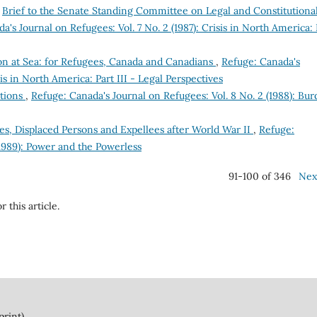
,
Brief to the Senate Standing Committee on Legal and Constitutiona
a's Journal on Refugees: Vol. 7 No. 2 (1987): Crisis in North America: 
ion at Sea: for Refugees, Canada and Canadians
,
Refuge: Canada's
sis in North America: Part III - Legal Perspectives
tions
,
Refuge: Canada's Journal on Refugees: Vol. 8 No. 2 (1988): Bu
s, Displaced Persons and Expellees after World War II
,
Refuge:
(1989): Power and the Powerless
91-100 of 346
Nex
r this article.
print)