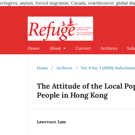
refugees, asylum, forced migration, Canada, resettlement, global dis
Home
About
Current
Archives
Sub
Home
/
Archives
/
Vol. 9 No. 3 (1990): Indochine
The Attitude of the Local P
People in Hong Kong
Lawrence Lam