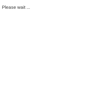
Please wait ...