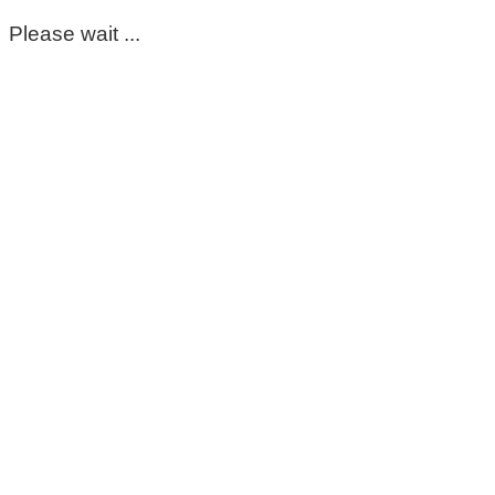
Please wait ...