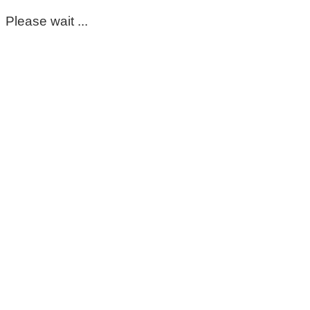
Please wait ...