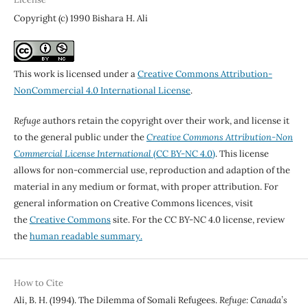
Copyright (c) 1990 Bishara H. Ali
This work is licensed under a
Creative Commons Attribution-
NonCommercial 4.0 International License
.
Refuge
authors retain the copyright over their work, and license it
to the general public under the
Creative Commons Attribution-Non
Commercial License International
(CC BY-NC 4.0)
. This license
allows for non-commercial use, reproduction and adaption of the
material in any medium or format, with proper attribution. For
general information on Creative Commons licences, visit
the
Creative Commons
site. For the CC BY-NC 4.0 license, review
the
human readable summary.
How to Cite
Ali, B. H. (1994). The Dilemma of Somali Refugees.
Refuge: Canada’s