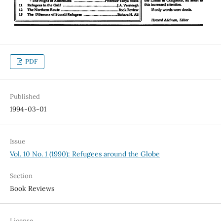
PDF
Published
1994-03-01
Issue
Vol. 10 No. 1 (1990): Refugees around the Globe
Section
Book Reviews
License