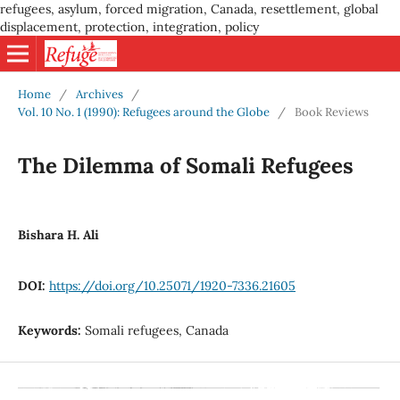
refugees, asylum, forced migration, Canada, resettlement, global
displacement, protection, integration, policy
Home
/
Archives
/
Vol. 10 No. 1 (1990): Refugees around the Globe
/
Book Reviews
The Dilemma of Somali Refugees
Bishara H. Ali
DOI:
https://doi.org/10.25071/1920-7336.21605
Keywords:
Somali refugees, Canada