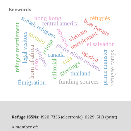
Keywords
somali refugees
hong kong
réfugiés
boat people
central america
refugee resettlement
ethiopia
vietnam
resettlement
toronto
legal visitors
refuge
el salvador
pierre elliott trudeau
horn of africa
refugees
ogaden
prime minister
refugee camps
canada
cida
editorial
cuso
greetings
thailand
funding sources
Émigration
Refuge ISSNs:
1920-7336 (electronic); 0229-5113 (print)
A member of: