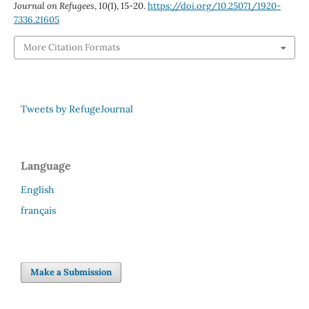
Journal on Refugees
,
10
(1), 15-20.
https://doi.org/10.25071/1920-
7336.21605
More Citation Formats
Tweets by RefugeJournal
Language
English
français
Make a Submission