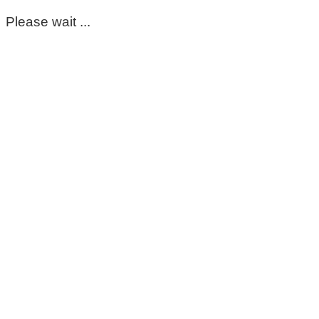
Please wait ...