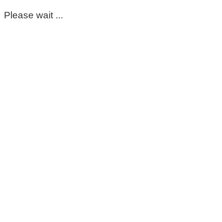
Please wait ...