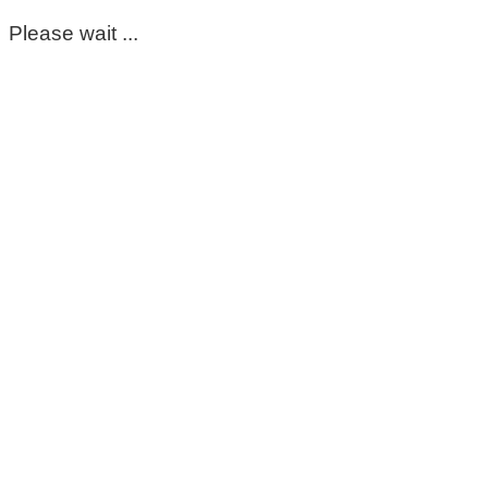
Please wait ...