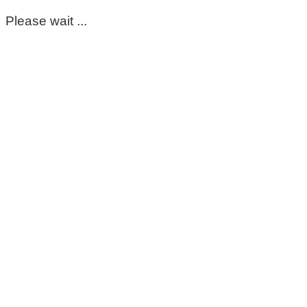
Please wait ...