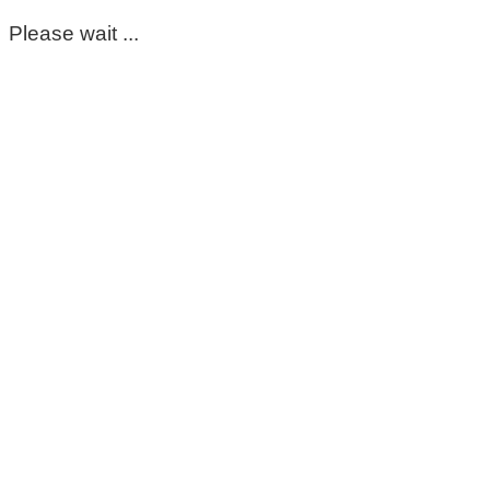
Please wait ...