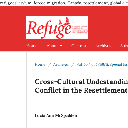
refugees, asylum, forced migration, Canada, resettlement, global dis
Home
About
Current
Archives
Sub
Home
/
Archives
/
Vol. 10 No. 4 (1991): Special 
Cross-Cultural Undestandin
Conflict in the Resettlement
Lucia Ann McSpadden