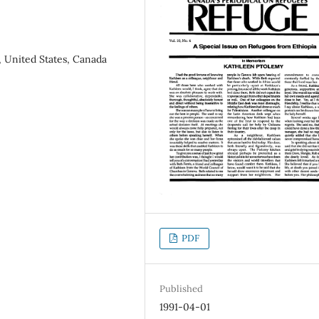
, United States, Canada
PDF
Published
1991-04-01