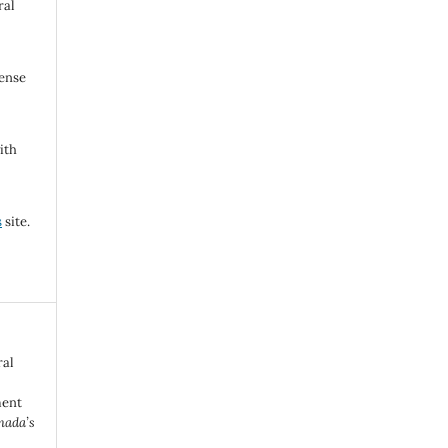
ral
cense
ith
s
site.
ral
ment
nada’s