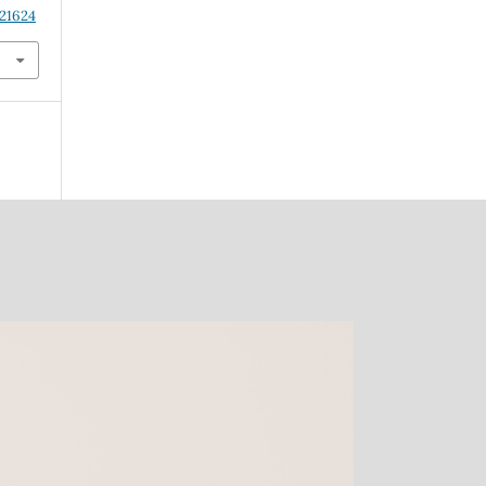
.21624