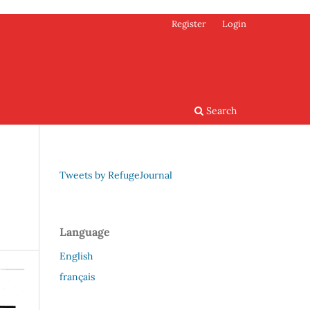
Register
Login
Search
Tweets by RefugeJournal
Language
English
français