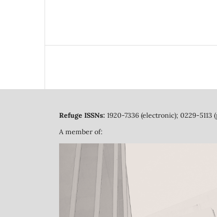
Refuge ISSNs:
1920-7336 (electronic); 0229-5113 (
A member of: