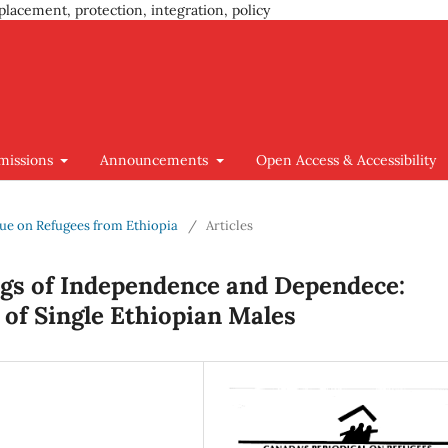
placement, protection, integration, policy
missions
Announcements
Open Access & Accessibility
Issue on Refugees from Ethiopia
/
Articles
gs of Independence and Dependece:
 of Single Ethiopian Males