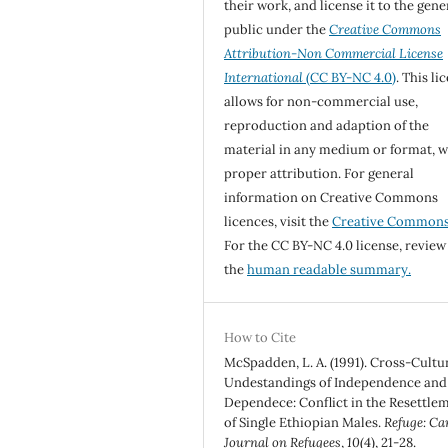
their work, and license it to the gene
public under the
Creative Commons
Attribution-Non Commercial License
International
(CC BY-NC 4.0)
. This li
allows for non-commercial use,
reproduction and adaption of the
material in any medium or format, w
proper attribution. For general
information on Creative Commons
licences, visit the
Creative Common
For the CC BY-NC 4.0 license, review
the
human readable summary.
How to Cite
McSpadden, L. A. (1991). Cross-Cultu
Undestandings of Independence and
Dependece: Conflict in the Resettle
of Single Ethiopian Males.
Refuge: Ca
Journal on Refugees
,
10
(4), 21-28.