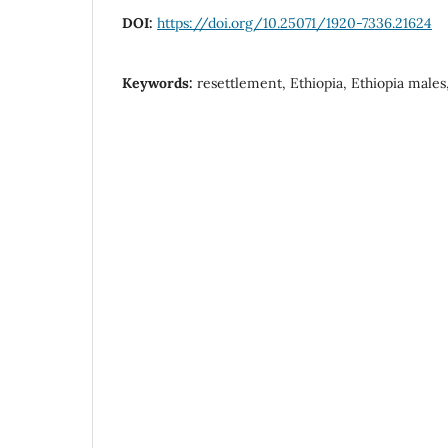
DOI:
https://doi.org/10.25071/1920-7336.21624
Keywords:
resettlement, Ethiopia, Ethiopia males