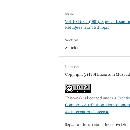
Issue
Vol. 10 No. 4 (1991): Special Issue o
Refugees from Ethiopia
Section
Articles
License
Copyright (c) 1991 Lucia Ann McSpa
This work is licensed under a
Creati
Commons Attribution-NonCommerc
4.0 International License
.
Refuge
authors retain the copyright 