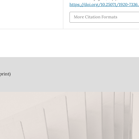
https://doi.org/10.25071/1920-7336
More Citation Formats
print)