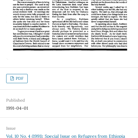
PDF
Published
1991-04-01
Issue
Vol. 10 No. 4 (1991): Special Issue on Refugees from Ethiopia