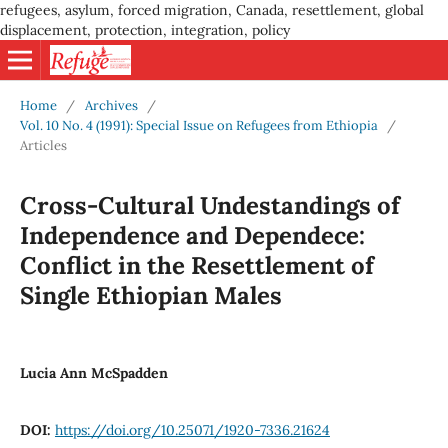
refugees, asylum, forced migration, Canada, resettlement, global
displacement, protection, integration, policy
Home
/
Archives
/
Vol. 10 No. 4 (1991): Special Issue on Refugees from Ethiopia
/
Articles
Cross-Cultural Undestandings of
Independence and Dependece:
Conflict in the Resettlement of
Single Ethiopian Males
Lucia Ann McSpadden
DOI:
https://doi.org/10.25071/1920-7336.21624