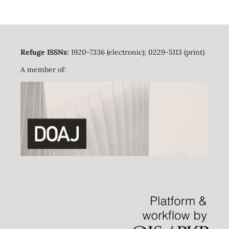
Refuge ISSNs:
1920-7336 (electronic); 0229-5113 (print)
A member of: