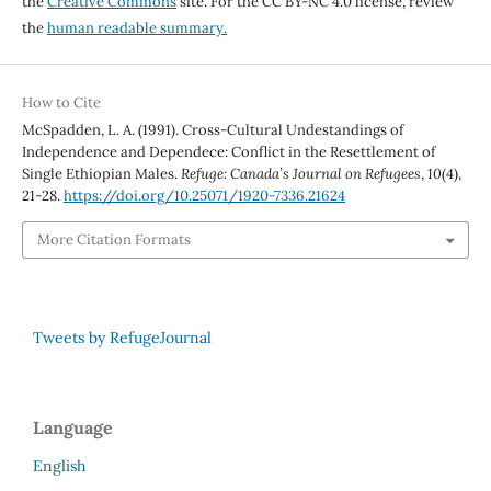
the
Creative Commons
site. For the CC BY-NC 4.0 license, review
the
human readable summary.
How to Cite
McSpadden, L. A. (1991). Cross-Cultural Undestandings of
Independence and Dependece: Conflict in the Resettlement of
Single Ethiopian Males.
Refuge: Canada’s Journal on Refugees
,
10
(4),
21-28.
https://doi.org/10.25071/1920-7336.21624
More Citation Formats
Tweets by RefugeJournal
Language
English