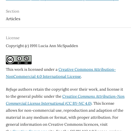
Section
Articles
License
Copyright (c) 1991 Lucia Ann McSpadden
This work is licensed under a
Creative Commons Attribution-
NonCommercial 4.0 International License
.
Refuge
authors retain the copyright over their work, and license it
to the general public under the
Creative Commons Attribution-Non
Commercial License International
(CC BY-NC 4.0)
. This license
allows for non-commercial use, reproduction and adaption of the
material in any medium or format, with proper attribution. For
general information on Creative Commons licences, visit