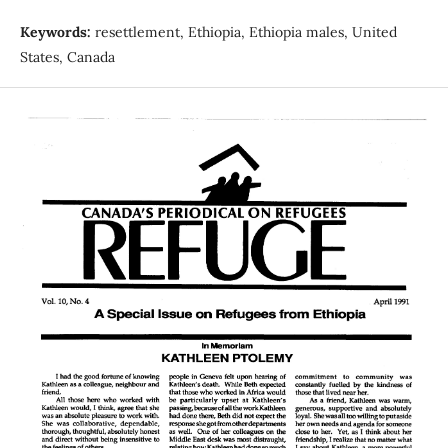
Keywords:
resettlement, Ethiopia, Ethiopia males, United
States, Canada