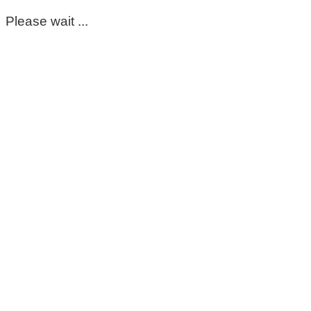
Please wait ...