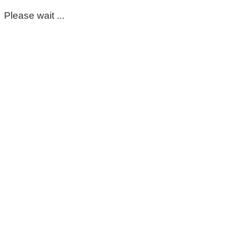
Please wait ...