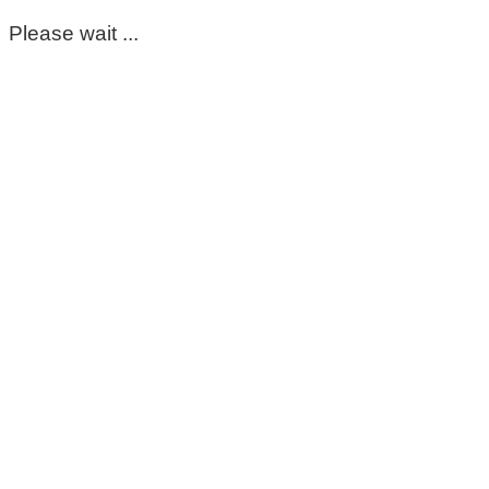
Please wait ...