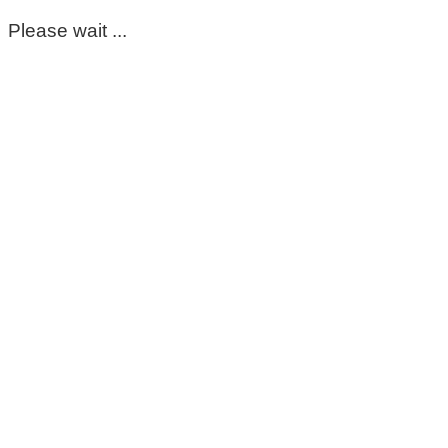
Please wait ...