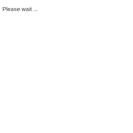
Please wait ...