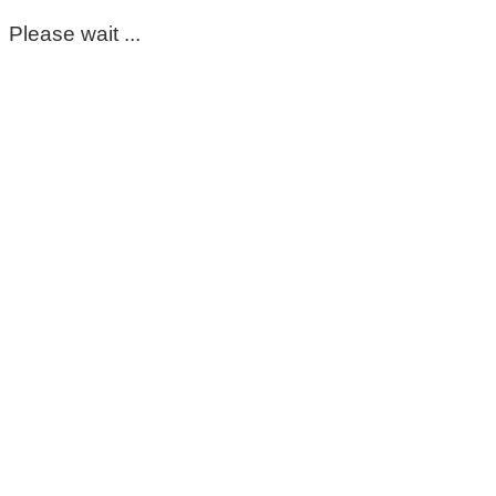
Please wait ...