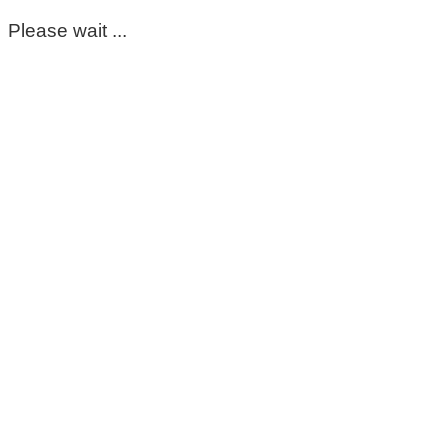
Please wait ...